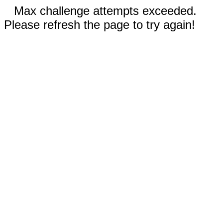
Max challenge attempts exceeded.
Please refresh the page to try again!